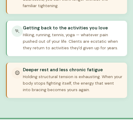
familiar tightening.
Getting back to the activities you love
🏃
Hiking, running, tennis, yoga — whatever pain
pushed out of your life. Clients are ecstatic when
they return to activities they'd given up for years.
Deeper rest and less chronic fatigue
😌
Holding structural tension is exhausting. When your
body stops fighting itself, the energy that went
into bracing becomes yours again.