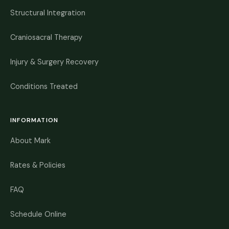
Structural Integration
Craniosacral Therapy
Injury & Surgery Recovery
Conditions Treated
INFORMATION
About Mark
Rates & Policies
FAQ
Schedule Online