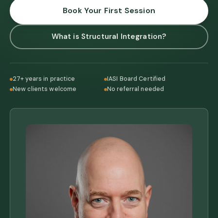
Book Your First Session
What is Structural Integration?
27+ years in practice
IASI Board Certified
New clients welcome
No referral needed