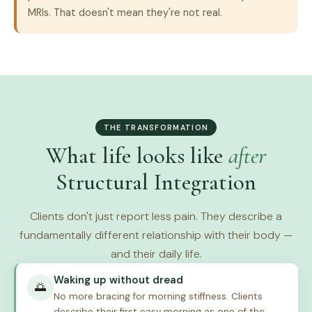
MRIs. That doesn't mean they're not real.
THE TRANSFORMATION
What life looks like
after
Structural Integration
Clients don't just report less pain. They describe a
fundamentally different relationship with their body —
and their daily life.
Waking up without dread
🌅
No more bracing for morning stiffness. Clients
describe their first easy morning as one of the