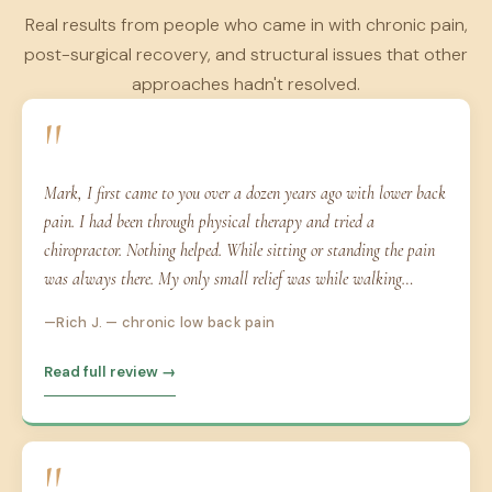
Real results from people who came in with chronic pain,
post-surgical recovery, and structural issues that other
approaches hadn't resolved.
"
Mark, I first came to you over a dozen years ago with lower back
pain. I had been through physical therapy and tried a
chiropractor. Nothing helped. While sitting or standing the pain
was always there. My only small relief was while walking…
Rich J. — chronic low back pain
Read full review →
"