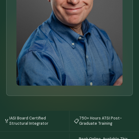
IASI Board Certified
750+ Hours ATSI Post-
🏅
📋
Structural Integrator
Graduate Training