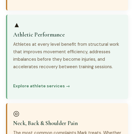
▲
Athletic Performance
Athletes at every level benefit from structural work
that improves movement efficiency, addresses
imbalances before they become injuries, and
accelerates recovery between training sessions.
Explore athlete services →
◎
Neck, Back & Shoulder Pain
The most common complaints Mark treats. Whether