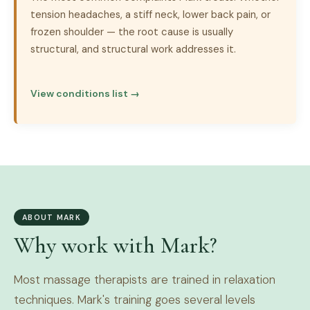
tension headaches, a stiff neck, lower back pain, or
frozen shoulder — the root cause is usually
structural, and structural work addresses it.
View conditions list →
ABOUT MARK
Why work with Mark?
Most massage therapists are trained in relaxation
techniques. Mark's training goes several levels