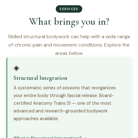
SERVICES
What brings you in?
Skilled structural bodywork can help with a wide range
of chronic pain and movement conditions. Explore the
areas below.
◈
Structural Integration
A systematic series of sessions that reorganizes
your entire body through fascial release. Board-
certified Anatomy Trains SI — one of the most
advanced and research-grounded bodywork
approaches available.