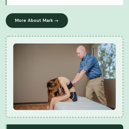
More About Mark →