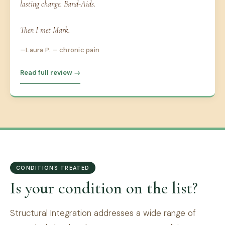
lasting change. Band-Aids.
Then I met Mark.
Laura P. — chronic pain
Read full review →
CONDITIONS TREATED
Is your condition on the list?
Structural Integration addresses a wide range of