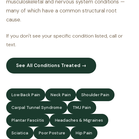
musculoskeletal and nervous system conditions —
many of which have a common structural root
cause.
If you don't see your specific condition listed, call or
text.
See All Conditions Treated →
Low Back Pain
Neck Pain
Shoulder Pain
Carpal Tunnel Syndrome
TMJ Pain
Plantar Fasciitis
Headaches & Migraines
Sciatica
Poor Posture
Hip Pain