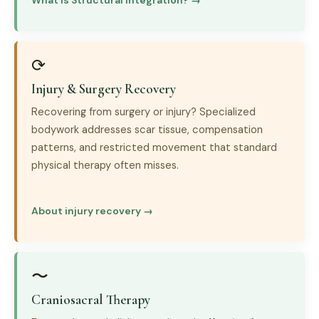
What is Structural Integration? →
⟳
Injury & Surgery Recovery
Recovering from surgery or injury? Specialized
bodywork addresses scar tissue, compensation
patterns, and restricted movement that standard
physical therapy often misses.
About injury recovery →
〜
Craniosacral Therapy