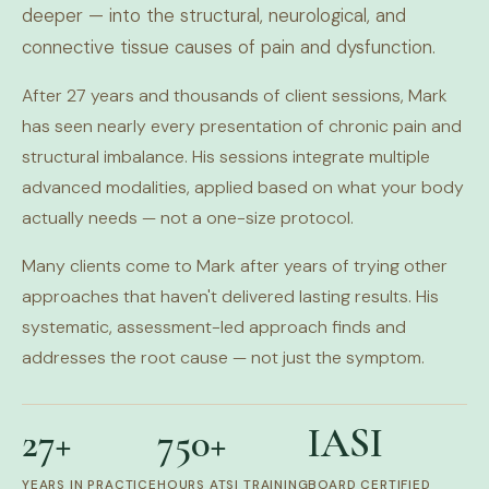
deeper — into the structural, neurological, and
connective tissue causes of pain and dysfunction.
After 27 years and thousands of client sessions, Mark
has seen nearly every presentation of chronic pain and
structural imbalance. His sessions integrate multiple
advanced modalities, applied based on what your body
actually needs — not a one-size protocol.
Many clients come to Mark after years of trying other
approaches that haven't delivered lasting results. His
systematic, assessment-led approach finds and
addresses the root cause — not just the symptom.
27+
750+
IASI
YEARS IN PRACTICE
HOURS ATSI TRAINING
BOARD CERTIFIED