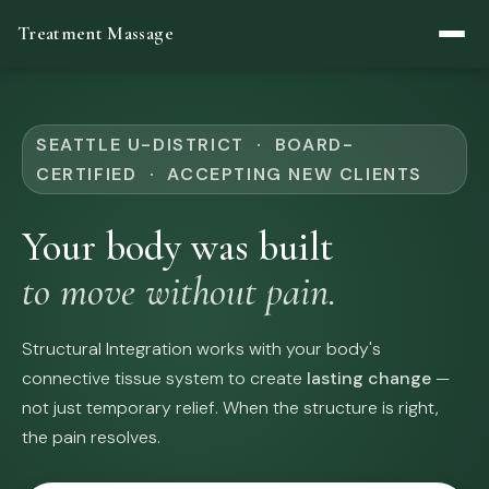
Treatment Massage
SEATTLE U-DISTRICT · BOARD-
CERTIFIED · ACCEPTING NEW CLIENTS
Your body was built
to move without pain.
Structural Integration works with your body's
connective tissue system to create
lasting change
—
not just temporary relief. When the structure is right,
the pain resolves.