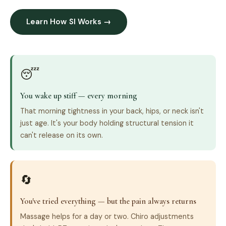
Learn How SI Works →
😴
You wake up stiff — every morning
That morning tightness in your back, hips, or neck isn't
just age. It's your body holding structural tension it
can't release on its own.
🔄
You've tried everything — but the pain always returns
Massage helps for a day or two. Chiro adjustments