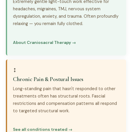
Extremely gentle light-touch work effective for
headaches, migraines, TMJ, nervous system
dysregulation, anxiety, and trauma. Often profoundly
relaxing — you remain fully clothed.
About Craniosacral Therapy →
↕
Chronic Pain & Postural Issues
Long-standing pain that hasn't responded to other
treatments often has structural roots. Fascial
restrictions and compensation patterns all respond
to targeted structural work.
See all conditions treated →