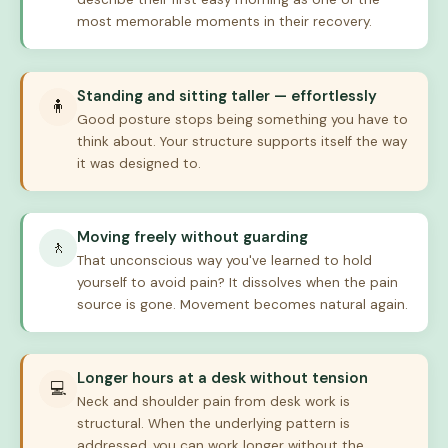
most memorable moments in their recovery.
Standing and sitting taller — effortlessly
🧍
Good posture stops being something you have to
think about. Your structure supports itself the way
it was designed to.
Moving freely without guarding
🚶
That unconscious way you've learned to hold
yourself to avoid pain? It dissolves when the pain
source is gone. Movement becomes natural again.
Longer hours at a desk without tension
💻
Neck and shoulder pain from desk work is
structural. When the underlying pattern is
addressed, you can work longer without the