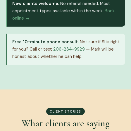
New clients welcome.
No referral needed. Most
appointment types available within the week.
Book
online →
Free 10-minute phone consult.
Not sure if SI is right
for you? Call or text
206-234-9929
— Mark will be
honest about whether he can help.
CLIENT STORIES
What clients are saying