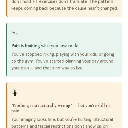
don't hold. PT exercises don't translate. The pattern
keeps coming back because the cause hasn't changed.
📉
Pain is limiting what you love to do
You've stopped hiking, playing with your kids, or going
to the gym. You've started planning your day around
your pain — and that's no way to live.
🤷
"Nothing is structurally wrong" — but you're still in
pain
Your imaging looks fine, but you're hurting. Structural
patterns and fascial restrictions don't show up on