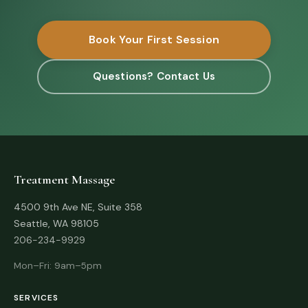
Book Your First Session
Questions? Contact Us
Treatment Massage
4500 9th Ave NE, Suite 358
Seattle, WA 98105
206-234-9929
Mon–Fri: 9am–5pm
SERVICES