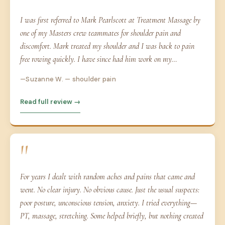
I was first referred to Mark Pearlscott at Treatment Massage by
one of my Masters crew teammates for shoulder pain and
discomfort. Mark treated my shoulder and I was back to pain
free rowing quickly. I have since had him work on my…
Suzanne W. — shoulder pain
Read full review →
"
For years I dealt with random aches and pains that came and
went. No clear injury. No obvious cause. Just the usual suspects:
poor posture, unconscious tension, anxiety. I tried everything—
PT, massage, stretching. Some helped briefly, but nothing created