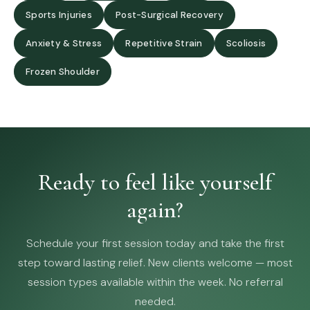
Sports Injuries
Post-Surgical Recovery
Anxiety & Stress
Repetitive Strain
Scoliosis
Frozen Shoulder
Ready to feel like yourself
again?
Schedule your first session today and take the first
step toward lasting relief. New clients welcome — most
session types available within the week. No referral
needed.