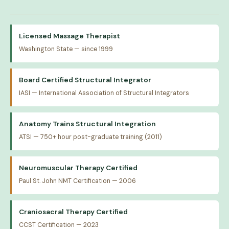
Licensed Massage Therapist
Washington State — since 1999
Board Certified Structural Integrator
IASI — International Association of Structural Integrators
Anatomy Trains Structural Integration
ATSI — 750+ hour post-graduate training (2011)
Neuromuscular Therapy Certified
Paul St. John NMT Certification — 2006
Craniosacral Therapy Certified
CCST Certification — 2023