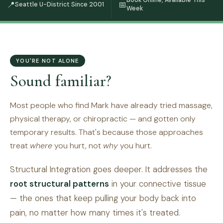
Book Online, Available This
📍
📅
Seattle U-District Since 2001
Week
YOU'RE NOT ALONE
Sound familiar?
Most people who find Mark have already tried massage,
physical therapy, or chiropractic — and gotten only
temporary results. That's because those approaches
treat
where
you hurt, not
why
you hurt.
Structural Integration goes deeper. It addresses the
root structural patterns
in your connective tissue
— the ones that keep pulling your body back into
pain, no matter how many times it's treated.